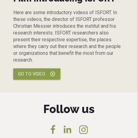
Here are some introductory videos of ISFORT. In
these videos, the director of ISFORT professor
Christian Messier introduces the institut and his
research interests. ISFORT researchers also
present their respective expertise, the places
where they carry out their research and the people
or organizations that benefit the most from our
research.
play_circle_outline
GO TO VIDEO
Follow us