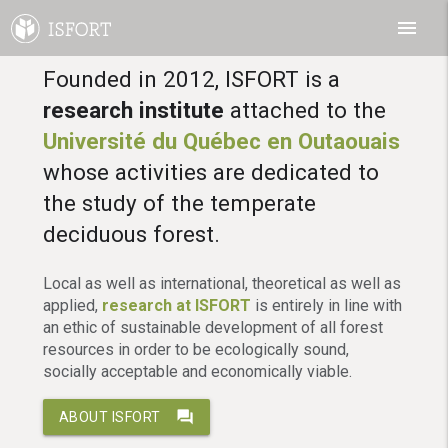
menu
Founded in 2012, ISFORT is a
research institute
attached to the
Université du Québec en Outaouais
whose activities are dedicated to
the study of the temperate
deciduous forest.
Local as well as international, theoretical as well as
applied,
research at ISFORT
is entirely in line with
an ethic of sustainable development of all forest
resources in order to be ecologically sound,
socially acceptable and economically viable.
question_answer
ABOUT ISFORT