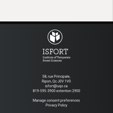
58, rue Principale,
Ripon, Qc J0V 1V0
isfort@uqo.ca
819-595-3900 extention 2900
Manage consent preferences
Privacy Policy