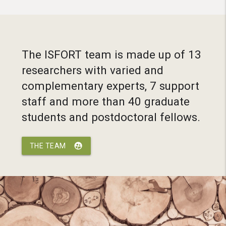
The ISFORT team is made up of 13
researchers with varied and
complementary experts, 7 support
staff and more than 40 graduate
students and postdoctoral fellows.
supervised_user_circle
THE TEAM