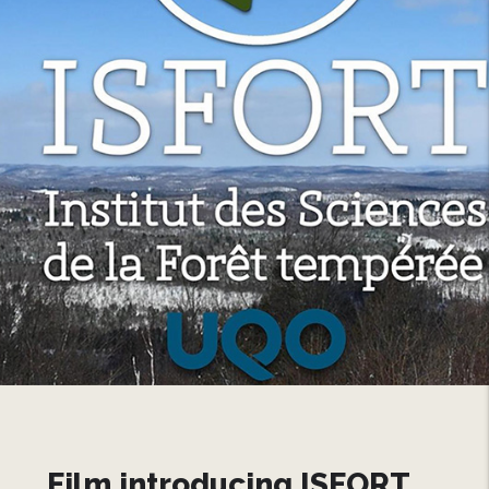
Film introducing ISFORT